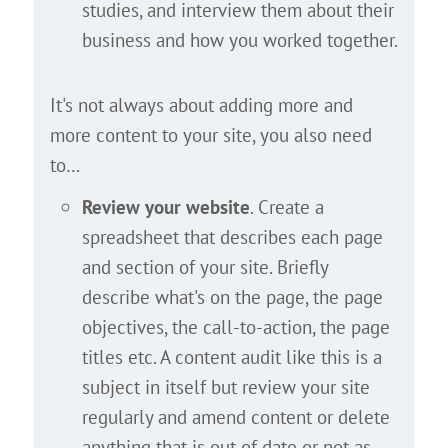
studies, and interview them about their
business and how you worked together.
It's not always about adding more and
more content to your site, you also need
to…
Review your website
. Create a
spreadsheet that describes each page
and section of your site. Briefly
describe what's on the page, the page
objectives, the call-to-action, the page
titles etc. A content audit like this is a
subject in itself but review your site
regularly and amend content or delete
anything that is out of date or not as