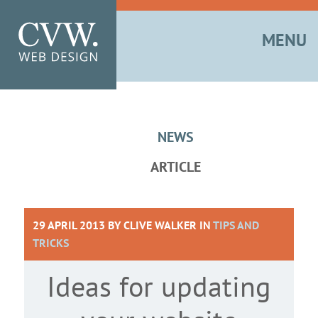
MENU
NEWS
ARTICLE
29 APRIL 2013 BY
CLIVE WALKER
IN
TIPS AND
TRICKS
Ideas for updating