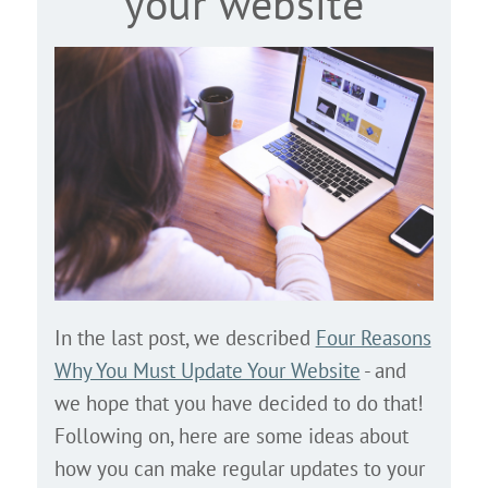
your website
In the last post, we described
Four Reasons
Why You Must Update Your Website
- and
we hope that you have decided to do that!
Following on, here are some ideas about
how you can make regular updates to your