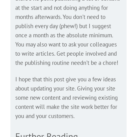
at the start and not doing anything for
months afterwards. You don't need to
publish every day (phew!) but I suggest
once a month as the absolute minimum.
You may also want to ask your colleagues
to write articles. Get people involved and
the publishing routine needn't be a chore!
I hope that this post give you a few ideas
about updating your site. Giving your site
some new content and reviewing existing
content will make the site work better for
you and your customers.
Further Reading