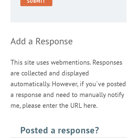
Add a Response
This site uses webmentions. Responses
are collected and displayed
automatically. However, if you've posted
a response and need to manually notify
me, please enter the URL here.
Posted a response?