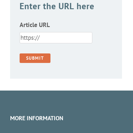
Enter the URL here
Article URL
MORE INFORMATION