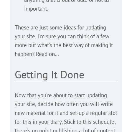
important.
These are just some ideas for updating
your site. I'm sure you can think of a few
more but what's the best way of making it
happen? Read on...
Getting It Done
Now that you're about to start updating
your site, decide how often you will write
new material for it and set-up a regular slot
for this in your diary. Stick to this schedule;
there's no point publishing a lot of content