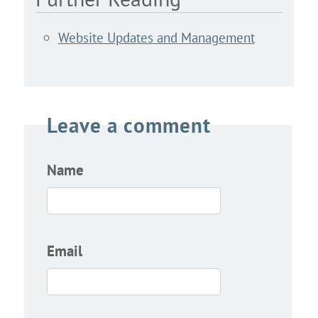
Website Updates and Management
Leave a comment
Name
Email