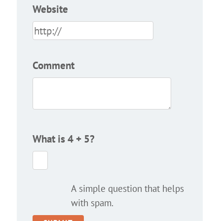
Website
Comment
What is 4 + 5?
A simple question that helps
with spam.