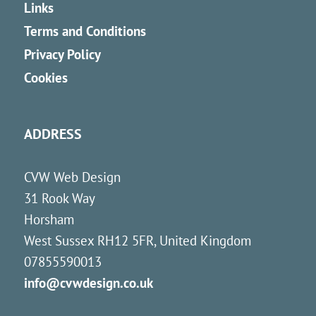
Links
Terms and Conditions
Privacy Policy
Cookies
ADDRESS
CVW Web Design
31 Rook Way
Horsham
West Sussex
RH12 5FR
,
United Kingdom
07855590013
info@cvwdesign.co.uk