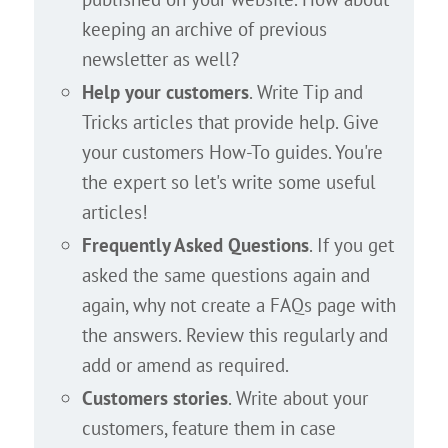
keeping an archive of previous
newsletter as well?
Help your customers
. Write Tip and
Tricks articles that provide help. Give
your customers How-To guides. You're
the expert so let's write some useful
articles!
Frequently Asked Questions
. If you get
asked the same questions again and
again, why not create a FAQs page with
the answers. Review this regularly and
add or amend as required.
Customers stories
. Write about your
customers, feature them in case