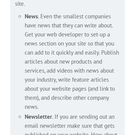
site.
News
. Even the smallest companies
have news that they can write about.
Get your web developer to set-up a
news section on your site so that you
can add to it quickly and easily. Publish
articles about new products and
services, add videos with news about
your industry, write feature articles
about your website pages (and link to
them), and describe other company
news.
Newsletter
. If you are sending out an
email newsletter make sure that gets
published on your website. How about