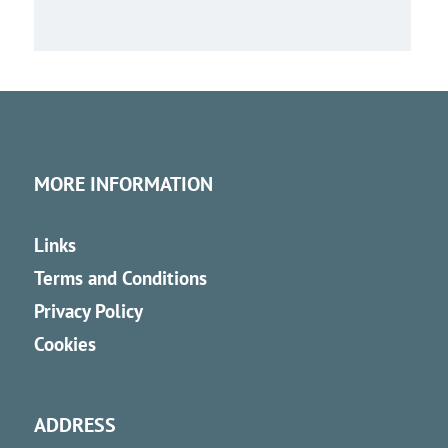
MORE INFORMATION
Links
Terms and Conditions
Privacy Policy
Cookies
ADDRESS