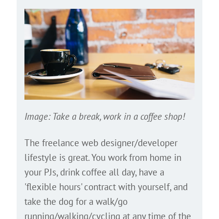
Image: Take a break, work in a coffee shop!
The freelance web designer/developer
lifestyle is great. You work from home in
your PJs, drink coffee all day, have a
'flexible hours' contract with yourself, and
take the dog for a walk/go
running/walking/cycling at any time of the