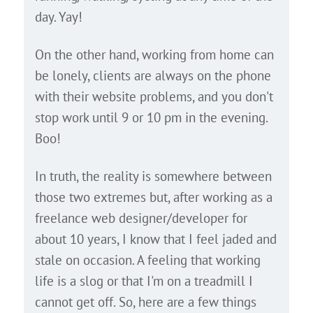
day. Yay!
On the other hand, working from home can
be lonely, clients are always on the phone
with their website problems, and you don't
stop work until 9 or 10 pm in the evening.
Boo!
In truth, the reality is somewhere between
those two extremes but, after working as a
freelance web designer/developer for
about 10 years, I know that I feel jaded and
stale on occasion. A feeling that working
life is a slog or that I'm on a treadmill I
cannot get off. So, here are a few things