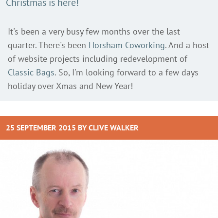
Christmas is here!
It's been a very busy few months over the last
quarter. There's been
Horsham Coworking
. And a host
of website projects including redevelopment of
Classic Bags
. So, I'm looking forward to a few days
holiday over Xmas and New Year!
25 SEPTEMBER 2015 BY
CLIVE WALKER