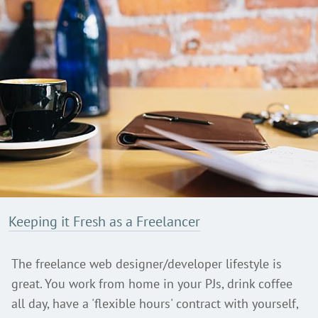
Keeping it Fresh as a Freelancer
The freelance web designer/developer lifestyle is
great. You work from home in your PJs, drink coffee
all day, have a 'flexible hours' contract with yourself,