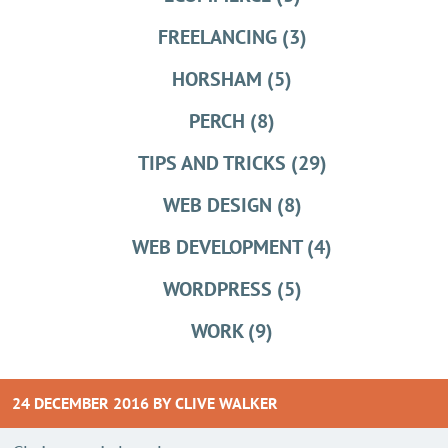
FREELANCING (3)
HORSHAM (5)
PERCH (8)
TIPS AND TRICKS (29)
WEB DESIGN (8)
WEB DEVELOPMENT (4)
WORDPRESS (5)
WORK (9)
24 DECEMBER 2016 BY
CLIVE WALKER