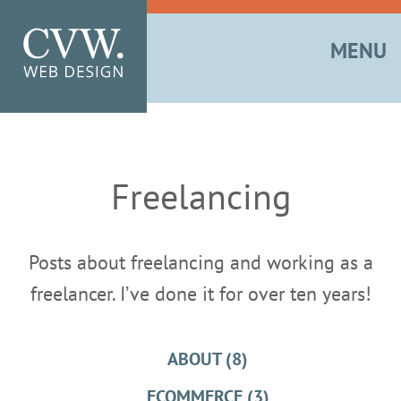
MENU
Freelancing
Posts about freelancing and working as a
freelancer. I’ve done it for over ten years!
ABOUT (8)
ECOMMERCE (3)