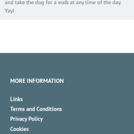
and take the dog for a walk at any time of the day.
Yay!
MORE INFORMATION
Links
Terms and Conditions
Privacy Policy
Cookies