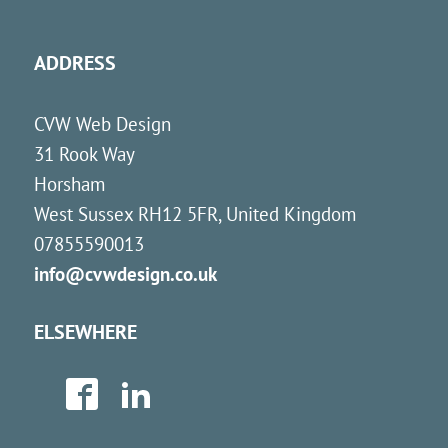
ADDRESS
CVW Web Design
31 Rook Way
Horsham
West Sussex
RH12 5FR
,
United Kingdom
07855590013
info@cvwdesign.co.uk
ELSEWHERE