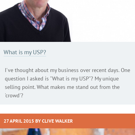
What is my USP?
I've thought about my business over recent days. One
question I asked is "What is my USP"? My unique
selling point. What makes me stand out from the
'crowd'?
27 APRIL 2015 BY
CLIVE WALKER