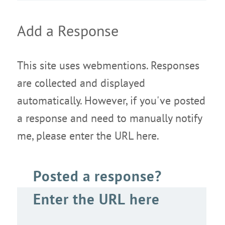
Add a Response
This site uses webmentions. Responses
are collected and displayed
automatically. However, if you've posted
a response and need to manually notify
me, please enter the URL here.
Posted a response?
Enter the URL here