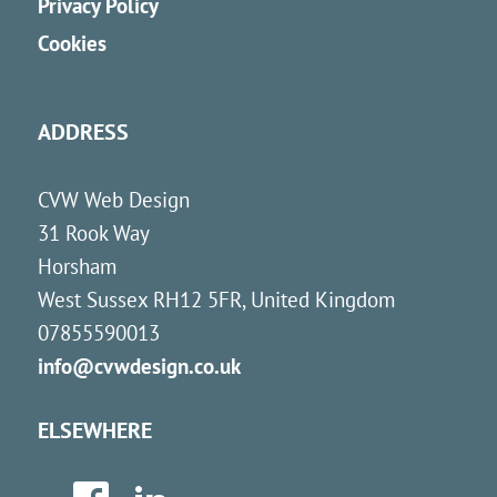
Privacy Policy
Cookies
ADDRESS
CVW Web Design
31 Rook Way
Horsham
West Sussex
RH12 5FR
,
United Kingdom
07855590013
info@cvwdesign.co.uk
ELSEWHERE