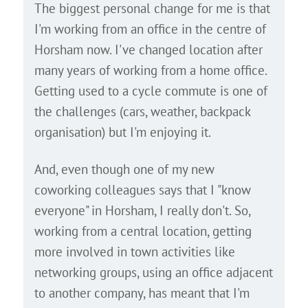
The biggest personal change for me is that
I'm working from an office in the centre of
Horsham now. I've changed location after
many years of working from a home office.
Getting used to a cycle commute is one of
the challenges (cars, weather, backpack
organisation) but I'm enjoying it.
And, even though one of my new
coworking colleagues says that I "know
everyone" in Horsham, I really don't. So,
working from a central location, getting
more involved in town activities like
networking groups, using an office adjacent
to another company, has meant that I'm