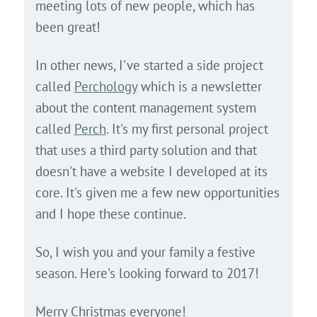
meeting lots of new people, which has
been great!
In other news, I've started a side project
called
Perchology
which is a newsletter
about the content management system
called
Perch
. It's my first personal project
that uses a third party solution and that
doesn't have a website I developed at its
core. It's given me a few new opportunities
and I hope these continue.
So, I wish you and your family a festive
season. Here's looking forward to 2017!
Merry Christmas everyone!