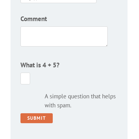
Comment
What is 4 + 5?
A simple question that helps
with spam.