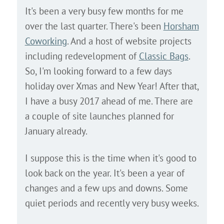
It's been a very busy few months for me
over the last quarter. There's been
Horsham
Coworking
. And a host of website projects
including redevelopment of
Classic Bags
.
So, I'm looking forward to a few days
holiday over Xmas and New Year! After that,
I have a busy 2017 ahead of me. There are
a couple of site launches planned for
January already.
I suppose this is the time when it's good to
look back on the year. It's been a year of
changes and a few ups and downs. Some
quiet periods and recently very busy weeks.