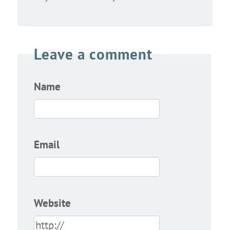
Leave a comment
Name
Email
Website