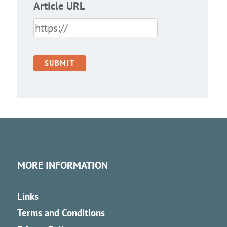
Article URL
MORE INFORMATION
Links
Terms and Conditions