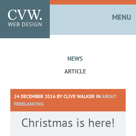
MENU
NEWS
ARTICLE
24 DECEMBER 2016 BY
CLIVE WALKER
IN
ABOUT
FREELANCING
Christmas is here!